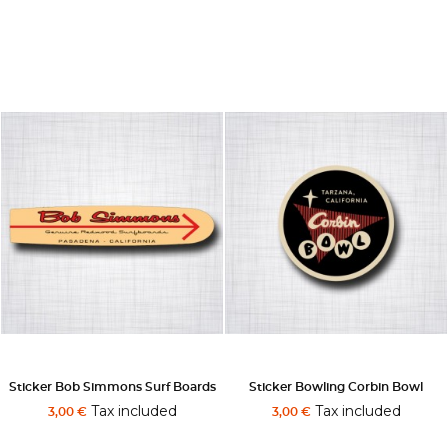
Sticker Bob Simmons Surf Boards
Sticker Bowling Corbin Bowl
Tax included
Tax included
3,00 €
3,00 €