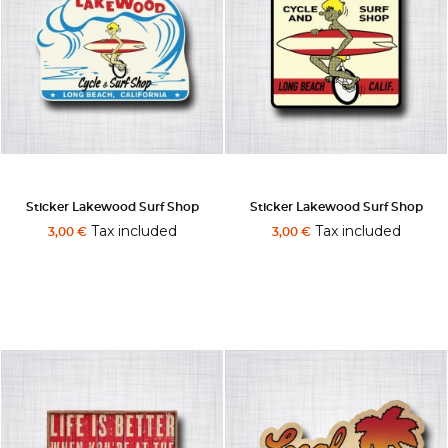
Sticker Lakewood Surf Shop
Sticker Lakewood Surf Shop
Tax included
Tax included
3,00 €
3,00 €