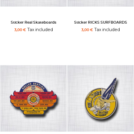
Sticker Real Skateboards
Sticker RICKS SURFBOARDS
Tax included
Tax included
3,00 €
3,00 €