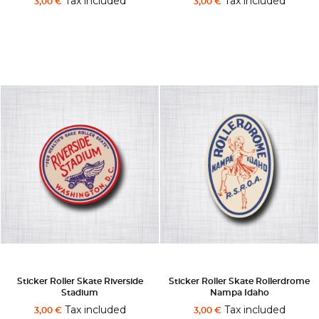
Tax included
Tax included
3,00 €
3,00 €
Sticker Roller Skate Riverside
Sticker Roller Skate Rollerdrome
Stadium
Nampa Idaho
Tax included
Tax included
3,00 €
3,00 €