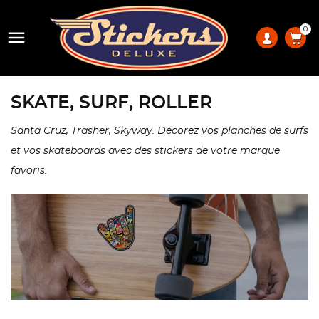
0

SKATE, SURF, ROLLER
Santa Cruz, Trasher, Skyway. Décorez vos planches de surfs
et vos skateboards avec des stickers de votre marque
favoris.