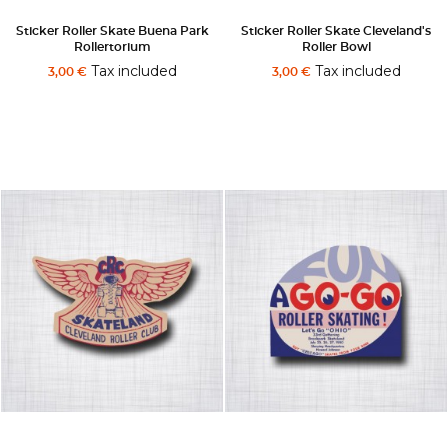
Sticker Roller Skate Buena Park
Sticker Roller Skate Cleveland's
Rollertorium
Roller Bowl
Tax included
Tax included
3,00 €
3,00 €