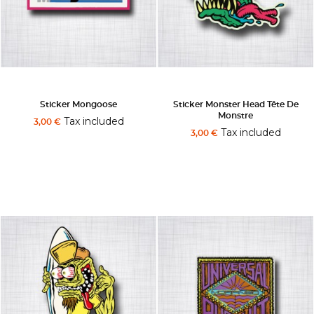
Sticker Mongoose
Sticker Monster Head Tête De
Monstre
Tax included
3,00 €
Tax included
3,00 €