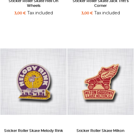
Sticker Roller Skate Hell On
Sticker Roller Skate Jack Tritt's
Wheels
Corner
Tax included
Tax included
3,00 €
3,00 €
Sticker Roller Skate Melody Rink
Sticker Roller Skate Milton