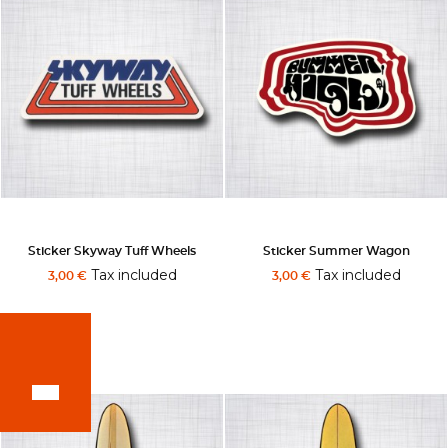
Sticker Skyway Tuff Wheels
Sticker Summer Wagon
Tax included
Tax included
3,00 €
3,00 €