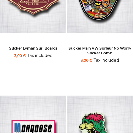
Sticker Lyman Surf Boards
Sticker Main VW Surfeur No Worry
Sticker Bomb
Tax included
3,00 €
Tax included
3,00 €