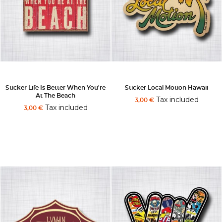
Sticker Life Is Better When You're
Sticker Local Motion Hawaii
At The Beach
Tax included
3,00 €
Tax included
3,00 €