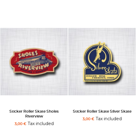
Sticker Roller Skate Sholes
Sticker Roller Skate Silver Skate
Riverview
Tax included
3,00 €
Tax included
3,00 €