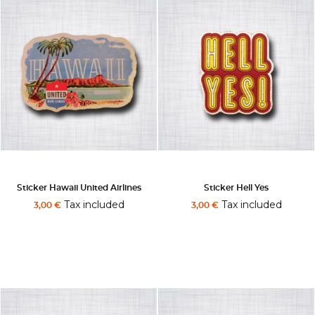
Sticker Hawaii United Airlines
Sticker Hell Yes
Tax included
Tax included
3,00 €
3,00 €