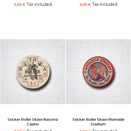
Tax included
Tax included
3,00 €
3,00 €
Sticker Roller Skate Natoma
Sticker Roller Skate Riverside
Casino
Stadium