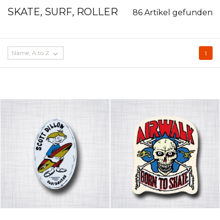
SKATE, SURF, ROLLER
86 Artikel gefunden
Name, A to Z

1