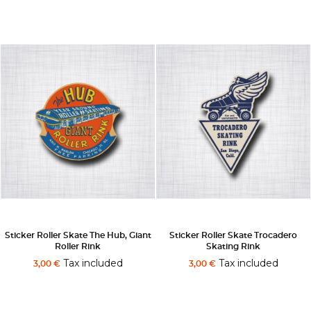
Sticker Roller Skate The Hub, Giant
Sticker Roller Skate Trocadero
Roller Rink
Skating Rink
Tax included
Tax included
3,00 €
3,00 €