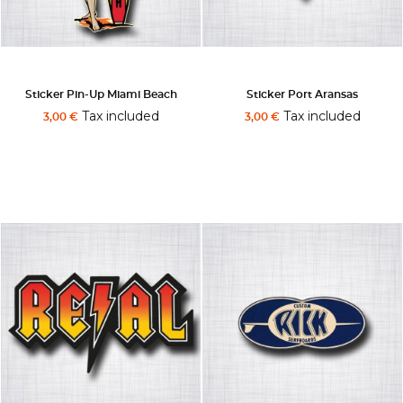
Sticker Pin-Up Miami Beach
Sticker Port Aransas
Tax included
Tax included
3,00 €
3,00 €