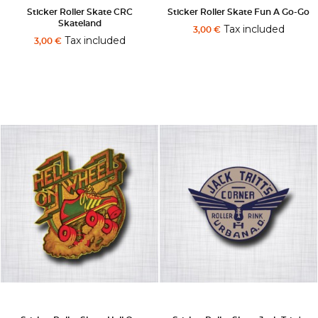
Sticker Roller Skate CRC
Sticker Roller Skate Fun A Go-Go
Skateland
Tax included
3,00 €
Tax included
3,00 €