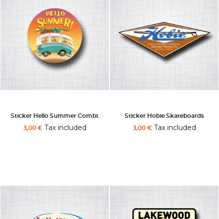
Sticker Hello Summer Combi.
Sticker Hobie Skateboards
Tax included
Tax included
3,00 €
3,00 €