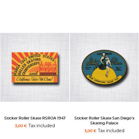
Sticker Roller Skate RSROA 1947
Sticker Roller Skate San Diego's
Skating Palace
Tax included
3,00 €
Tax included
3,00 €