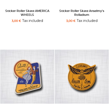
Sticker Roller Skate AMERICA
Sticker Roller Skate Anselmy's
WHEELS
Rolladium
Tax included
Tax included
3,00 €
3,00 €