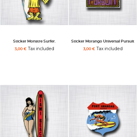
Sticker Monstre Surfer.
Sticker Morango Universal Pursuit
Tax included
Tax included
3,00 €
3,00 €