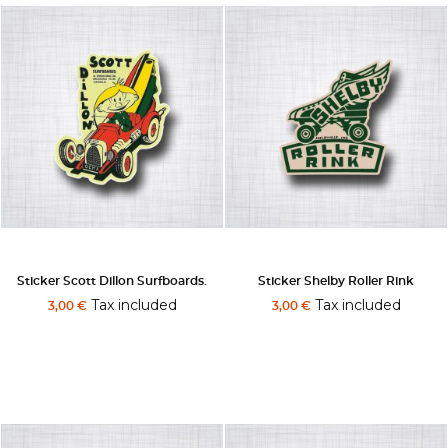
Sticker Scott Dillon Surfboards.
Sticker Shelby Roller Rink
Tax included
Tax included
3,00 €
3,00 €