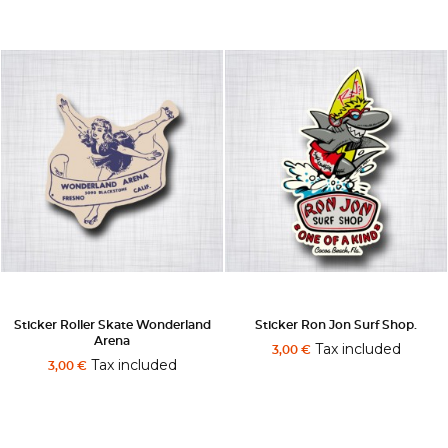
Sticker Roller Skate Wonderland
Sticker Ron Jon Surf Shop.
Arena
Tax included
3,00 €
Tax included
3,00 €