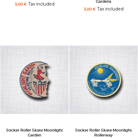
Gardens
Tax included
3,00 €
Tax included
3,00 €
Sticker Roller Skate Moonlight
Sticker Roller Skate Moonlight
Garden
Rollerway