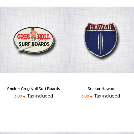
Sticker Greg Noll Surf Boards
Sticker Hawaii
Tax included
Tax included
3,00 €
3,00 €