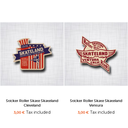
Sticker Roller Skate Skateland
Sticker Roller Skate Skateland
Cleveland
Ventura
Tax included
Tax included
3,00 €
3,00 €