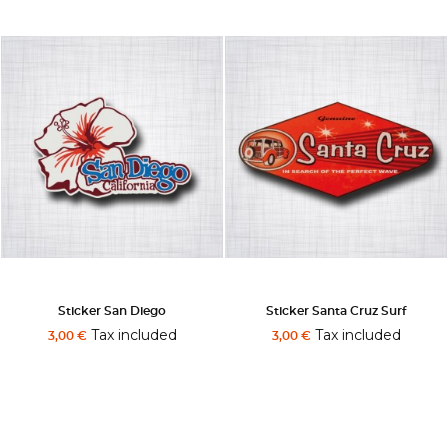
Sticker San Diego
Sticker Santa Cruz Surf
Tax included
Tax included
3,00 €
3,00 €