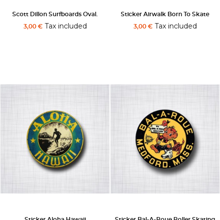
Scott Dillon Surfboards Oval.
Sticker Airwalk Born To Skate
Tax included
Tax included
3,00 €
3,00 €
Sticker Aloha Hawaii
Sticker Bal-A-Roue Roller Skating