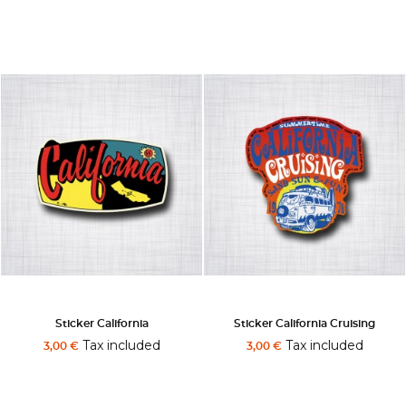
Sticker California
Sticker California Cruising
Tax included
Tax included
3,00 €
3,00 €