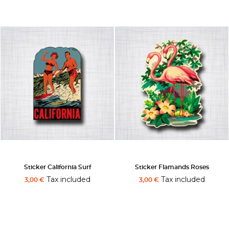
Sticker California Surf
Sticker Flamands Roses
Tax included
Tax included
3,00 €
3,00 €