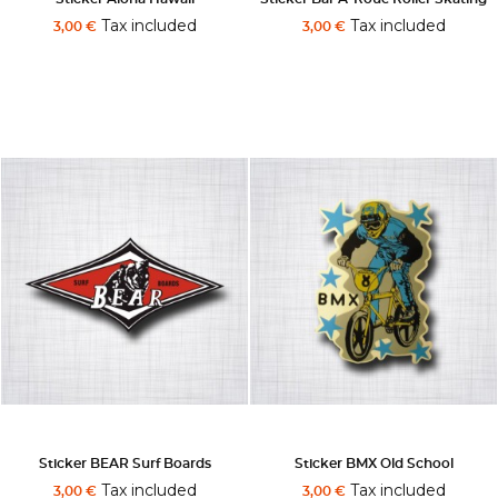
Tax included
Tax included
3,00 €
3,00 €
Sticker BEAR Surf Boards
Sticker BMX Old School
Tax included
Tax included
3,00 €
3,00 €