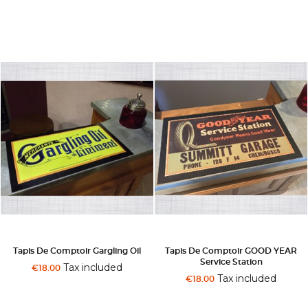
Tapis De Comptoir Gargling Oil
Tapis De Comptoir GOOD YEAR
Service Station
Tax included
€18.00
Tax included
€18.00