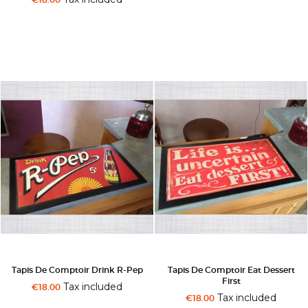
Tapis De Comptoir Drink R-Pep
Tapis De Comptoir Eat Dessert
First
Tax included
€18.00
Tax included
€18.00