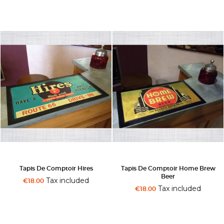
Tapis De Comptoir Hires
Tapis De Comptoir Home Brew
Beer
Tax included
€18.00
Tax included
€18.00