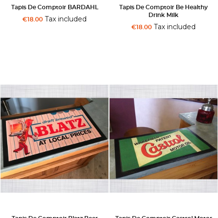
Tapis De Comptoir BARDAHL
Tapis De Comptoir Be Healthy
Drink Milk
Tax included
€18.00
Tax included
€18.00