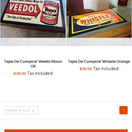
Tapis De Comptoir Veedol Motor
Tapis De Comptoir Whistle Orange
Oil
Tax included
€18.00
Tax included
€18.00
Name, A to Z

1