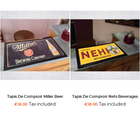
Tapis De Comptoir Miller Beer
Tapis De Comptoir Nehi Beverages
Tax included
Tax included
€18.00
€18.00