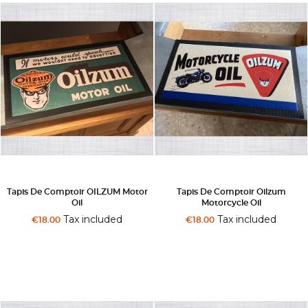
Tapis De Comptoir OILZUM Motor
Tapis De Comptoir Oilzum
Oil
Motorcycle Oil
Tax included
Tax included
€18.00
€18.00