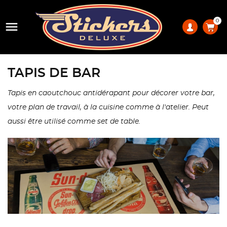
0

TAPIS DE BAR
Tapis en caoutchouc antidérapant pour décorer votre bar,
votre plan de travail, à la cuisine comme à l'atelier. Peut
aussi être utilisé comme set de table.