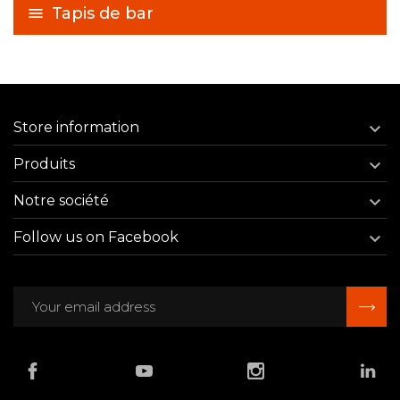
Tapis de bar
Store information

Produits

Notre société

Follow us on Facebook
