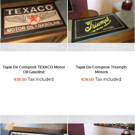
Tapis De Comptoir TEXACO Motor
Tapis De Comptoir Triumph
Oil Gasoline
Motors
Tax included
Tax included
€18.00
€18.00