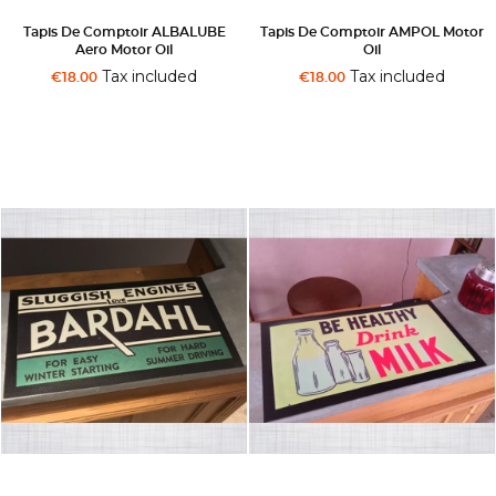
Tapis De Comptoir ALBALUBE
Tapis De Comptoir AMPOL Motor
Aero Motor Oil
Oil
Tax included
Tax included
€18.00
€18.00