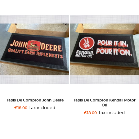
Tapis De Comptoir John Deere
Tapis De Comptoir Kendall Motor
Oil
Tax included
€18.00
Tax included
€18.00