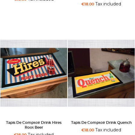
Tax included
€18.00
Tapis De Comptoir Drink Hires
Tapis De Comptoir Drink Quench
Root Beer
Tax included
€18.00
Tax included
€18.00