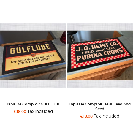
Tapis De Comptoir GULFLUBE
Tapis De Comptoir Heist Feed And
Seed
Tax included
€18.00
Tax included
€18.00