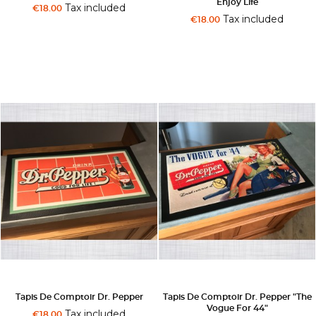
Enjoy Life
Tax included
€18.00
Tax included
€18.00
Tapis De Comptoir Dr. Pepper
Tapis De Comptoir Dr. Pepper "The
Vogue For 44"
Tax included
€18.00