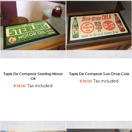
Tapis De Comptoir Sterling Motor
Tapis De Comptoir Sun Drop Cola
Oil
Tax included
€18.00
Tax included
€18.00