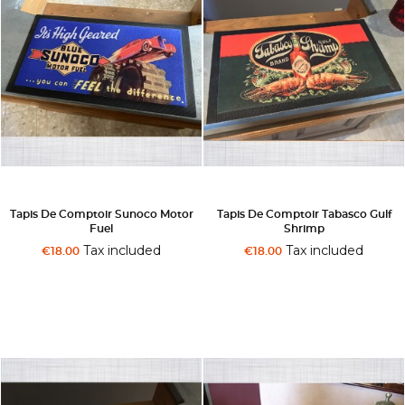
Tapis De Comptoir Sunoco Motor
Tapis De Comptoir Tabasco Gulf
Fuel
Shrimp
Tax included
Tax included
€18.00
€18.00