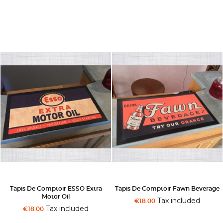
Tapis De Comptoir ESSO Extra
Tapis De Comptoir Fawn Beverage
Motor Oil
Tax included
€18.00
Tax included
€18.00