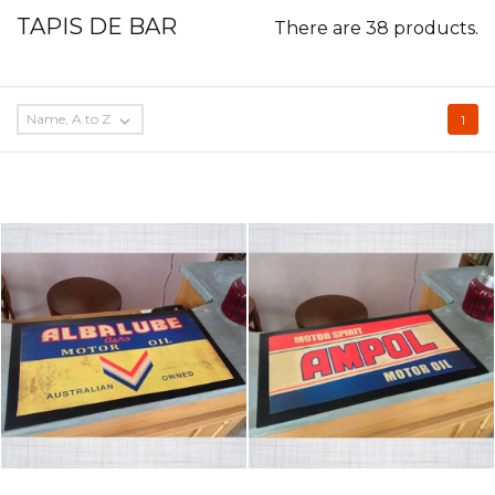
TAPIS DE BAR
There are 38 products.
Name, A to Z

1