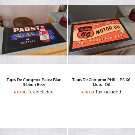
Tapis De Comptoir Pabst Blue
Tapis De Comptoir PHILLIPS 66
Ribbon Beer
Motor Oil
Tax included
Tax included
€18.00
€18.00