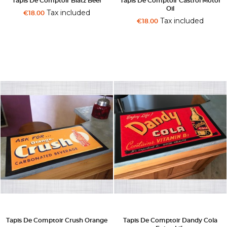
Tapis De Comptoir Blatz Beer
Tapis De Comptoir Castrol Motor
Oil
Tax included
€18.00
Tax included
€18.00
Tapis De Comptoir Crush Orange
Tapis De Comptoir Dandy Cola