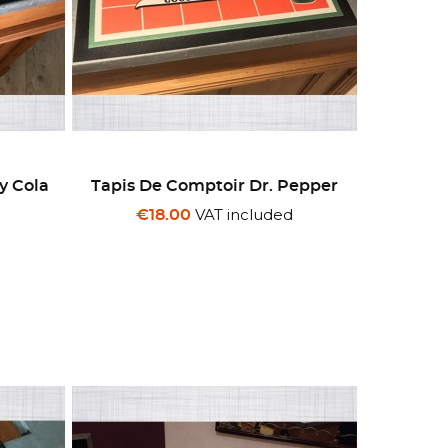
y Cola
Tapis De Comptoir Dr. Pepper
VAT included
€18.00
d