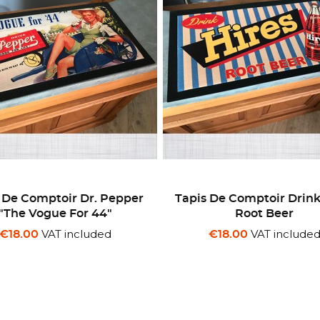
 De Comptoir Dr. Pepper
Tapis De Comptoir Drink
"The Vogue For 44"
Root Beer
VAT included
VAT include
€18.00
€18.00