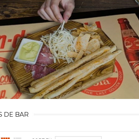
S DE BAR