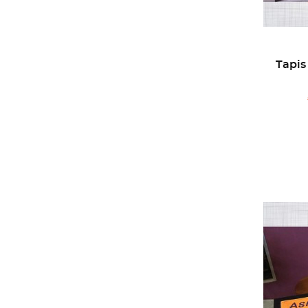
Tapis