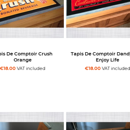
pis De Comptoir Crush
Tapis De Comptoir Dand
Orange
Enjoy Life
VAT included
VAT include
€18.00
€18.00