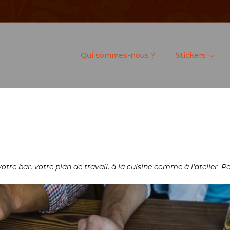
Qui sommes-nous ?
Stickers
re bar, votre plan de travail, à la cuisine comme à l'atelier. Pe