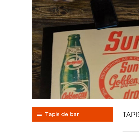
TAPI
Tapis de bar