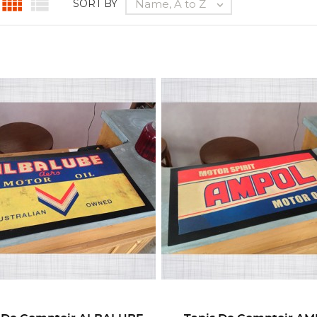


Name, A to Z
SORT BY
