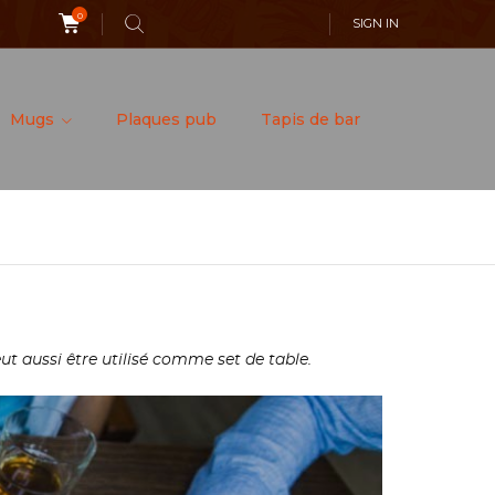
0
SIGN IN
Mugs
Plaques pub
Tapis de bar
ut aussi être utilisé comme set de table.