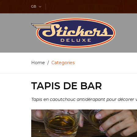
GB
Home
Categories
TAPIS DE BAR
Tapis en caoutchouc antidérapant pour décorer vot