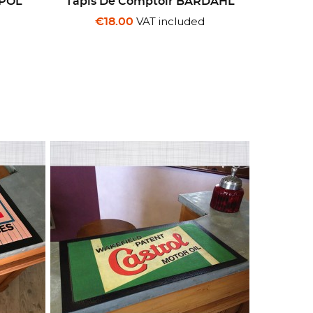
MPOL
Tapis De Comptoir BARDAHL
VAT included
€18.00
d