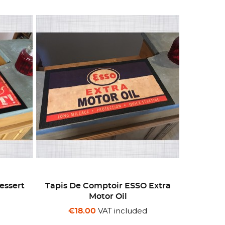
essert
Tapis De Comptoir ESSO Extra
Motor Oil
d
VAT included
€18.00