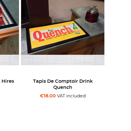
 Hires
Tapis De Comptoir Drink
Quench
d
VAT included
€18.00