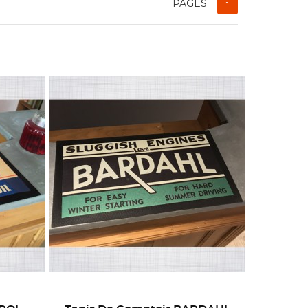
PAGES
1