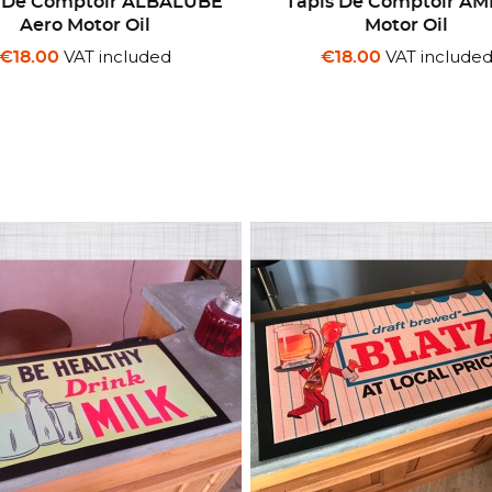
s De Comptoir ALBALUBE
Tapis De Comptoir A
Aero Motor Oil
Motor Oil
VAT included
VAT include
€18.00
€18.00