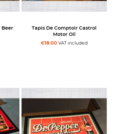
z Beer
Tapis De Comptoir Castrol
Motor Oil
d
VAT included
€18.00