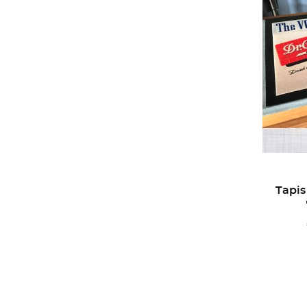
Tapis