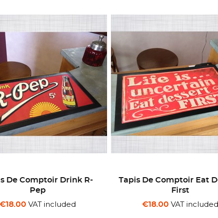
s De Comptoir Drink R-
Tapis De Comptoir Eat D
Pep
First
VAT included
VAT include
€18.00
€18.00