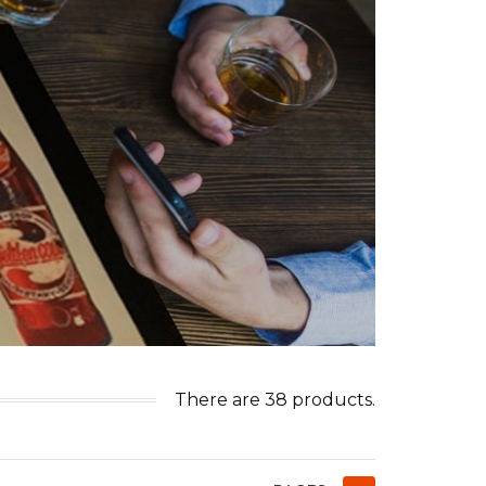
There are 38 products.