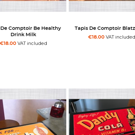
 De Comptoir Be Healthy
Tapis De Comptoir Blat
Drink Milk
VAT include
€18.00
VAT included
€18.00