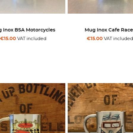
 Inox BSA Motorcycles
Mug Inox Cafe Race
VAT included
VAT include
€15.00
€15.00