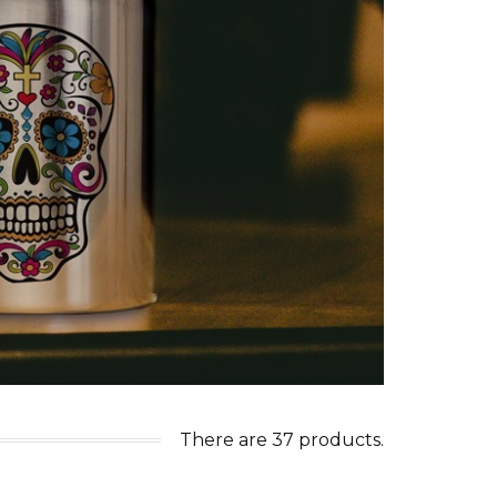
There are 37 products.