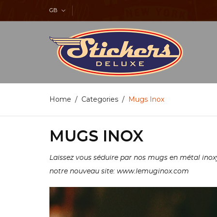
GB
Home
Categories
Mugs Inox
MUGS INOX
Laissez vous séduire par nos mugs en métal inoxy
notre nouveau site: www.lemuginox.com