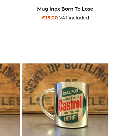
Mug Inox Born To Lose
d
VAT included
€15.00