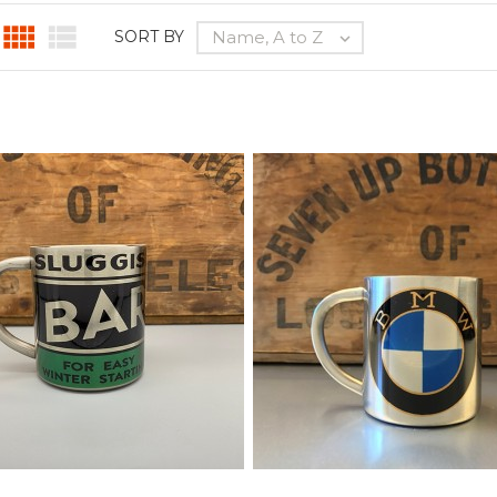


Name, A to Z
SORT BY
