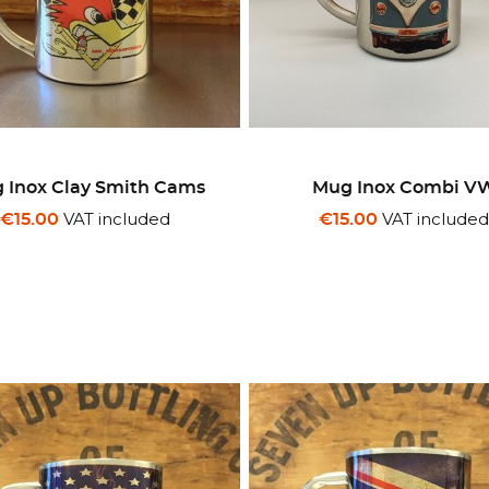
 Inox Clay Smith Cams
Mug Inox Combi V
VAT included
VAT include
€15.00
€15.00