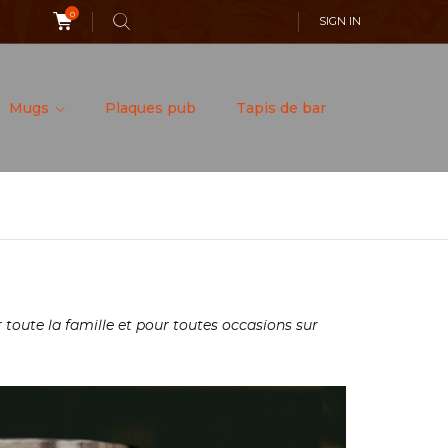
0
SIGN IN
Mugs
Plaques pub
Tapis de bar
toute la famille et pour toutes occasions sur