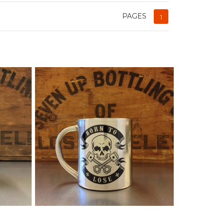
PAGES
1