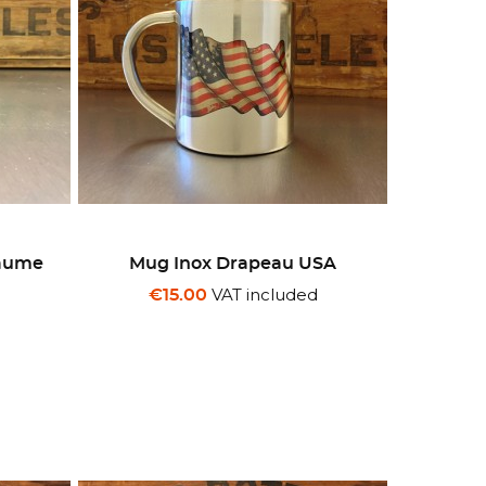
yaume
Mug Inox Drapeau USA
VAT included
€15.00
d