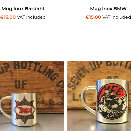
Mug Inox Bardahl
Mug Inox BMW
VAT included
VAT include
€15.00
€15.00