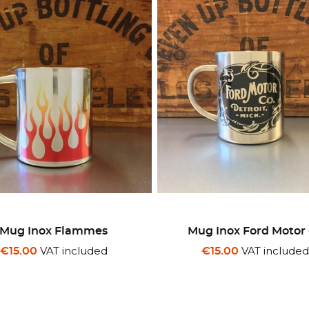
Mug Inox Flammes
Mug Inox Ford Motor
VAT included
VAT include
€15.00
€15.00