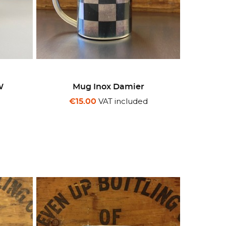
W
Mug Inox Damier
d
VAT included
€15.00