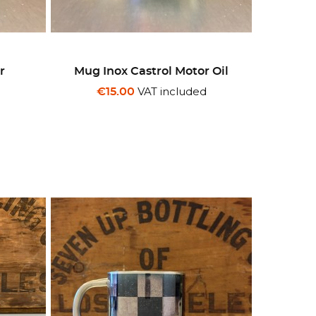
r
Mug Inox Castrol Motor Oil
d
VAT included
€15.00