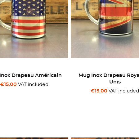
Inox Drapeau Américain
Mug Inox Drapeau Ro
Unis
VAT included
€15.00
VAT include
€15.00