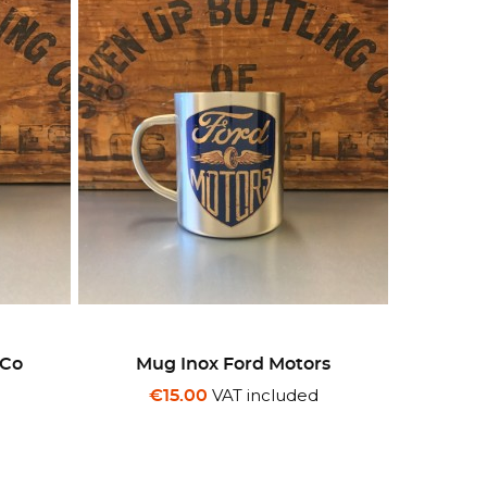
 Co
Mug Inox Ford Motors
d
VAT included
€15.00