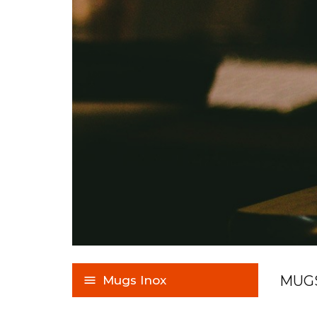
MUGS
Mugs Inox