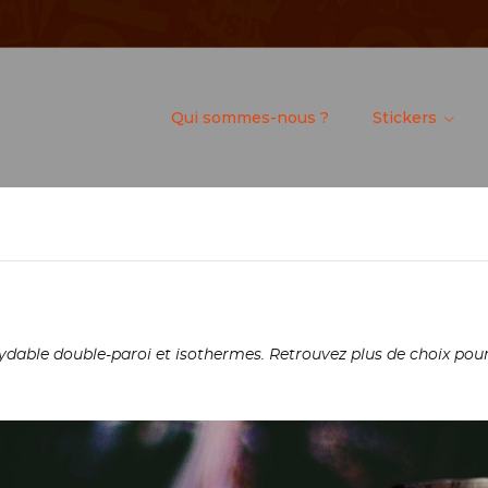
Qui sommes-nous ?
Stickers
dable double-paroi et isothermes. Retrouvez plus de choix pour 